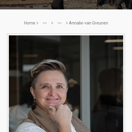
Home
Annalie-van Greunen
More
More