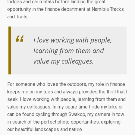
lodges and car rentals before landing the great
opportunity in the finance department at Namibia Tracks
and Trails.
I love working with people,
learning from them and
value my colleagues.
For someone who loves the outdoors, my role in finance
keeps me on my toes and always provides the thrill that I
seek. I love working with people, learning from them and
value my colleagues. In my spare time I ride my bike or
can be found cycling through Swakop, my camera in tow
in search of the perfect photo opportunities, exploring
our beautiful landscapes and nature.