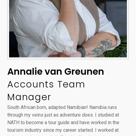
Annalie van Greunen
Accounts Team
Manager
South African born, adapted Namibian! Namibia runs
through my veins just as adventure does. I studied at
NATH to become a tour guide and have worked in the
tourism industry since my career started. I worked at