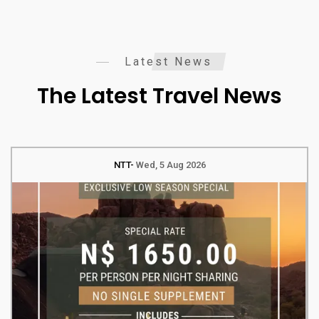
Latest News
The Latest Travel News
NTT
Wed, 5 Aug 2026