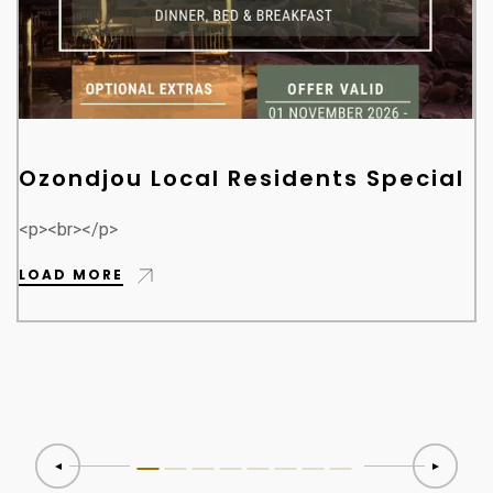
Ozondjou Local Residents Special
<p><br></p>
LOAD MORE