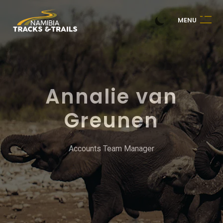
M
E
N
U
Annalie van
Greunen
Accounts Team Manager