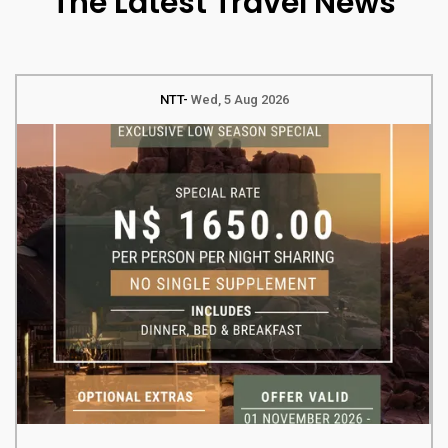
The Latest Travel News
NTT
Wed, 5 Aug 2026