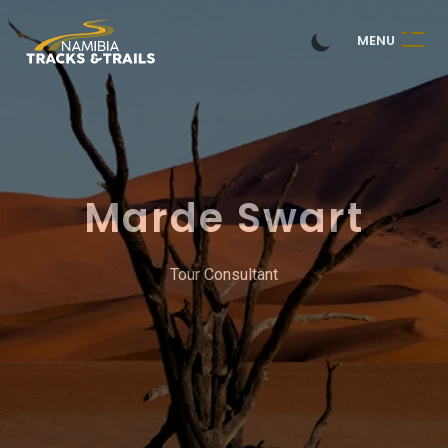
M
E
N
U
Marde Swart
Tour Consultant