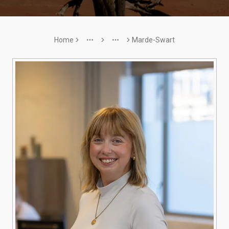
Home
Marde-Swart
More
More