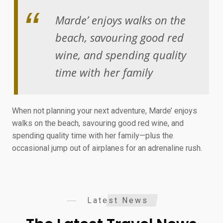
Marde’ enjoys walks on the
beach, savouring good red
wine, and spending quality
time with her family
When not planning your next adventure, Marde’ enjoys
walks on the beach, savouring good red wine, and
spending quality time with her family—plus the
occasional jump out of airplanes for an adrenaline rush.
Latest News