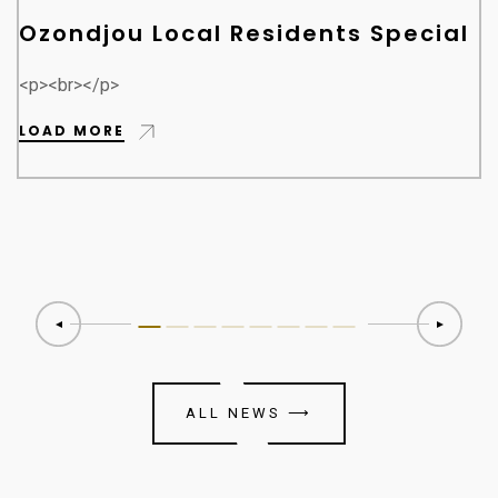
Ozondjou Local Residents Special
<p><br></p>
LOAD MORE
ALL NEWS
⟶