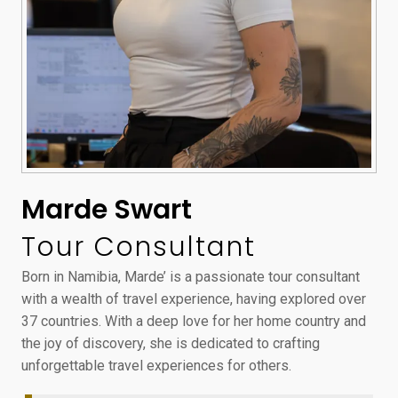
Marde Swart
Tour Consultant
Born in Namibia, Marde’ is a passionate tour consultant
with a wealth of travel experience, having explored over
37 countries. With a deep love for her home country and
the joy of discovery, she is dedicated to crafting
unforgettable travel experiences for others.